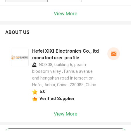
View More
ABOUT US
Hefei XIXI Electronics Co., ltd
manufacturer profile
NO.308, building 6, peach
blossom valley , Fanhua avenue
and hengshan road intersection ,
Hefei, Anhui, China. 230088 ,China
5.0
Verified Supplier
View More