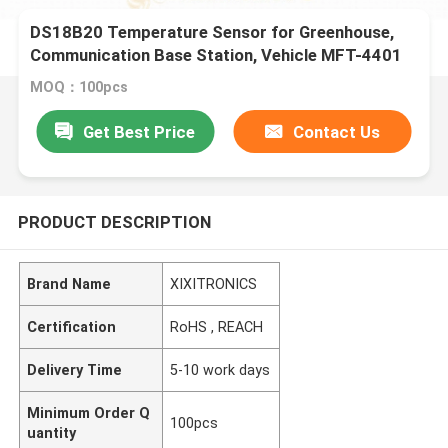
DS18B20 Temperature Sensor for Greenhouse,
Communication Base Station, Vehicle MFT-4401
Series
MOQ：100pcs
Get Best Price
Contact Us
PRODUCT DESCRIPTION
Brand Name
XIXITRONICS
Certification
RoHS , REACH
Delivery Time
5-10 work days
Minimum Order Q
100pcs
uantity