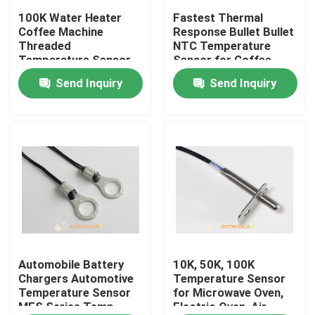
100K Water Heater
Fastest Thermal
Coffee Machine
Response Bullet Bullet
Factory Tour
Threaded
NTC Temperature
Temperature Sensor
Sensor for Coffee
Probe
Machine
Send Inquiry
Send Inquiry
Quality Control
Contact Us
News
Cases
NTC Temperature Sensor
Automobile Battery
10K, 50K, 100K
Chargers Automotive
Temperature Sensor
Temperature Sensor
for Microwave Oven,
MFS Series Temp
Electric Oven, Air
Medical Temperature Probes