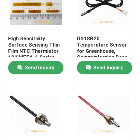
High Sensitivity
DS18B20
Surface Sensing Thin
Temperature Sensor
Film NTC Thermistor
for Greenhouse,
10K MF5A-6 Series
Communication Base
Station, Vehicle MFT-
Send Inquiry
Send Inquiry
4401 Series
Home
Products
About Us