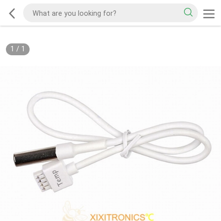
1
/
1