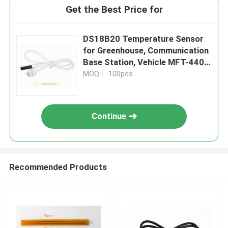
Get the Best Price for
DS18B20 Temperature Sensor
for Greenhouse, Communication
Base Station, Vehicle MFT-4401
Series
MOQ： 100pcs
Continue
Recommended Products