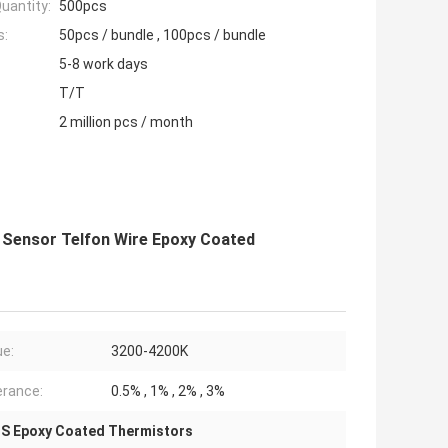
uantity:
500pcs
s:
50pcs / bundle , 100pcs / bundle
5-8 work days
T/T
2 million pcs / month
 Sensor Telfon Wire Epoxy Coated
ue:
3200-4200K
erance:
0.5% , 1% , 2% , 3%
S Epoxy Coated Thermistors