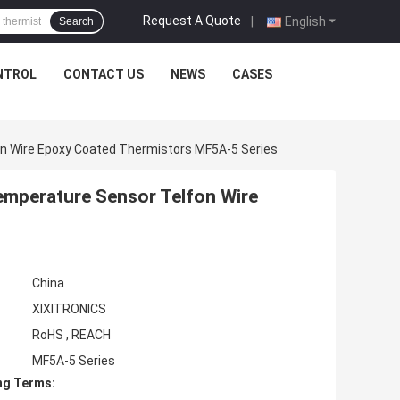
Request A Quote
|
English
Search
NTROL
CONTACT US
NEWS
CASES
on Wire Epoxy Coated Thermistors MF5A-5 Series
emperature Sensor Telfon Wire
China
XIXITRONICS
RoHS , REACH
MF5A-5 Series
ng Terms: