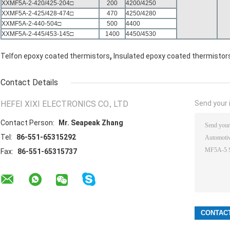
XXMF5A-2-420/425-204□
200
4200/4250
XXMF5A-2-425/428-474□
470
4250/4280
XXMF5A-2-440-504□
500
4400
XXMF5A-2-445/453-145□
1400
4450/4530
,
Telfon epoxy coated thermistors
Insulated epoxy coated thermistor
Contact Details
HEFEI XIXI ELECTRONICS CO., LTD
Send your i
Contact Person:
Mr. Seapeak Zhang
Tel:
86-551-65315292
Fax:
86-551-65315737