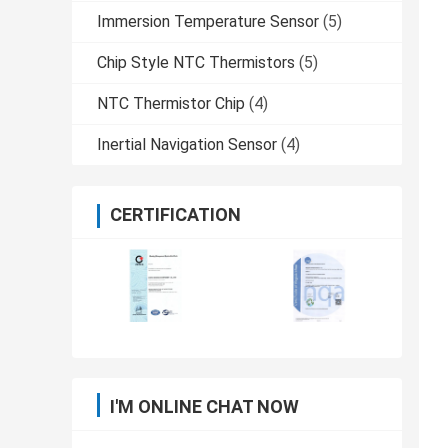
Immersion Temperature Sensor
(5)
Chip Style NTC Thermistors
(5)
NTC Thermistor Chip
(4)
Inertial Navigation Sensor
(4)
CERTIFICATION
I'M ONLINE CHAT NOW