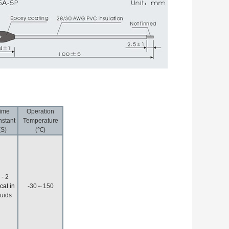
ime
Operation
stant
Temperature
(S)
(℃)
 - 2
ical in
-30～150
quids