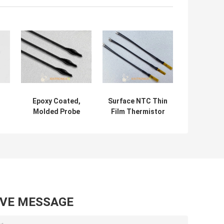
Epoxy Coated,
Surface NTC Thin
Molded Probe
Film Thermistor
Head Automotive
Sensor For
Temperature
Battery Pack
Sensor For Air
MF5a-6 Series
Conditioner MFE
10K 3435
Series
AVE MESSAGE