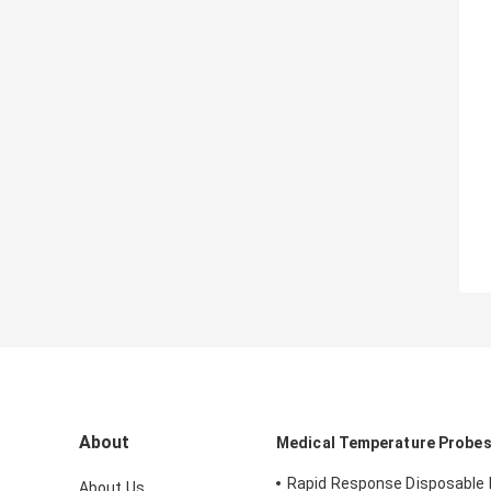
About
Medical Temperature Probe
Rapid Response Disposable 
About Us