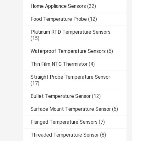
Home Appliance Sensors
(22)
Food Temperature Probe
(12)
Platinum RTD Temperature Sensors
(15)
Waterproof Temperature Sensors
(6)
Thin Film NTC Thermistor
(4)
Straight Probe Temperature Sensor
(17)
Bullet Temperature Sensor
(12)
Surface Mount Temperature Sensor
(6)
Flanged Temperature Sensors
(7)
Threaded Temperature Sensor
(8)