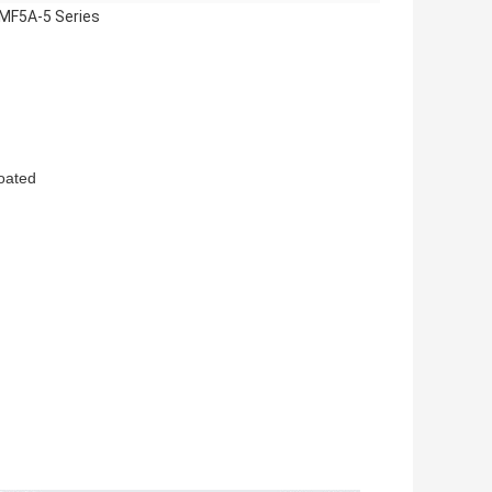
 MF5A-5 Series
oated