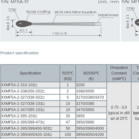
P
roduct specification:
Disspation
T
Specification
R25℃
B25/50℃
Constant
Con
(KΩ)
(K)
(mW/℃)
XXMF5A-2-310-102□
1
3200
XXMF5A-2-338/350-202□
2
3380/3500
XXMF5A-2-327/338-502□
5
3270/3380/3470
XXMF5A-2-327/338-103□
10
3270/3380
0.75 - 3.0
1
XXMF5A-2-347/395-103□
10
3470/3950
typical in still
typ
XXMF5A-2-395-203□
20
3950
air at 25℃
li
XXMF5A-2-395/399-473□
47
3950/3990
XXMF5A-2-395/399/400-503□
50
3950/3990/4000
XXMF5A-2-395/405/420-104□
100
3950/4050/4200