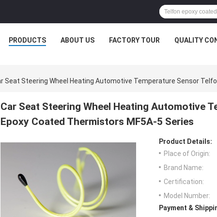
PRODUCTS
ABOUT US
FACTORY TOUR
QUALITY CO
r Seat Steering Wheel Heating Automotive Temperature Sensor Telf
Car Seat Steering Wheel Heating Automotive T
Epoxy Coated Thermistors MF5A-5 Series
Product Details:
Place of Origin:
Brand Name:
Certification:
Model Number:
Payment & Shippi