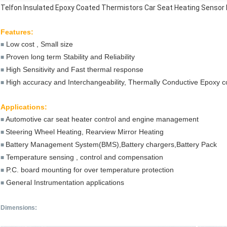
Telfon Insulated Epoxy Coated Thermistors Car Seat Heating Sensor
Features:
Low cost , Small size
■
Proven long term Stability and Reliability
■
High Sensitivity and Fast thermal response
■
High accuracy and Interchangeability, Thermally Conductive Epoxy c
■
Applications:
Automotive car seat heater control and engine management
■
Steering Wheel Heating, Rearview Mirror Heating
■
Battery Management System(BMS),Battery chargers,Battery Pack
■
Temperature sensing , control and compensation
■
P.C. board mounting for over temperature protection
■
General Instrumentation applications
■
Dimensions
: