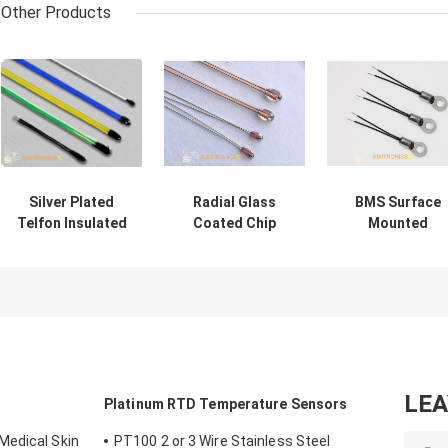
Other Products
Silver Plated
Radial Glass
BMS Surface
Telfon Insulated
Coated Chip
Mounted
Epoxy Coated
Thermistors for
Temperature
Thermistors For
AIRMATIC MF57
Sensor For
Car Seat Heating
series with Head
Automobile
Rearview Mirror
Size 1.6mm &
Battery
and Steering
2.3mm
Management
Wheel Heating
System MFS
Series
LE
s
Platinum RTD Temperature Sensors
Medical Skin
PT100 2 or 3 Wire Stainless Steel