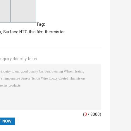
Tag:
,
s
Surface NTC thin film thermistor
nquiry directly to us
(
0
/ 3000)