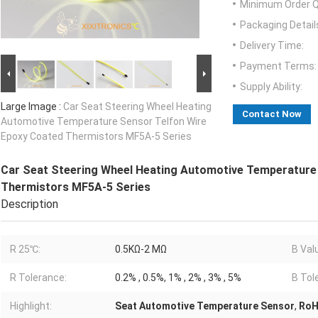
Minimum Order Q
Packaging Detail
Delivery Time:
Payment Terms:
Supply Ability:
Large Image :
Car Seat Steering Wheel Heating
Contact Now
Automotive Temperature Sensor Telfon Wire
Epoxy Coated Thermistors MF5A-5 Series
Car Seat Steering Wheel Heating Automotive Temperature
Thermistors MF5A-5 Series
Description
R 25℃:
0.5KΩ-2 MΩ
B Val
R Tolerance:
0.2% , 0.5%, 1% , 2% , 3% , 5%
B Tol
Highlight:
Seat Automotive Temperature Sensor
,
RoH