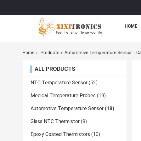
HOME
Home
Products
Automotive Temperature Sensor
Ca
ALL PRODUCTS
NTC Temperature Sensor
(52)
Medical Temperature Probes
(19)
Automotive Temperature Sensor
(18)
Glass NTC Thermistor
(9)
Epoxy Coated Thermistors
(10)