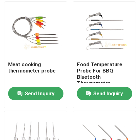
Meat cooking
Food Temperature
thermometer probe
Probe For BBQ
Bluetooth
Thermometer
Send Inquiry
Send Inquiry
Home
Products
About Us