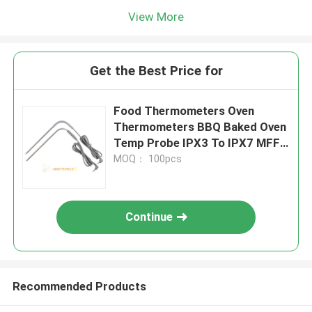
View More
Get the Best Price for
Food Thermometers Oven
Thermometers BBQ Baked Oven
Temp Probe IPX3 To IPX7 MFF-
32 Series
MOQ： 100pcs
Continue
Recommended Products