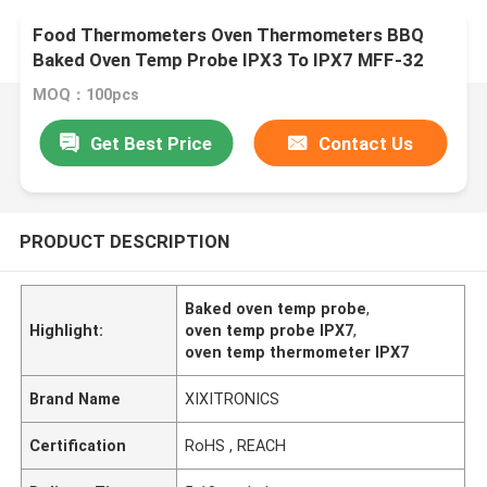
Food Thermometers Oven Thermometers BBQ
Baked Oven Temp Probe IPX3 To IPX7 MFF-32
Series
MOQ：100pcs
Get Best Price
Contact Us
PRODUCT DESCRIPTION
Baked oven temp probe
,
Highlight:
oven temp probe IPX7
,
oven temp thermometer IPX7
Brand Name
XIXITRONICS
Certification
RoHS , REACH