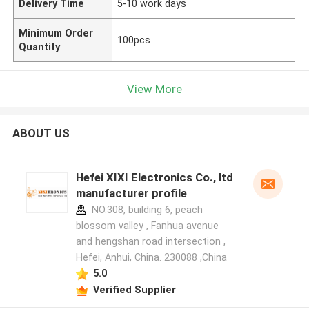
Delivery Time
5-10 work days
Minimum Order
100pcs
Quantity
View More
ABOUT US
Hefei XIXI Electronics Co., ltd
manufacturer profile
NO.308, building 6, peach
blossom valley , Fanhua avenue
and hengshan road intersection ,
Hefei, Anhui, China. 230088 ,China
5.0
Verified Supplier