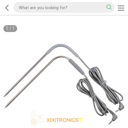
1
/
1