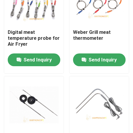
Factory Tour
Digital meat
Weber Grill meat
Quality Control
temperature probe for
thermometer
Air Fryer
Contact Us
Send Inquiry
Send Inquiry
News
Cases
NTC Temperature Sensor
Medical Temperature Probes